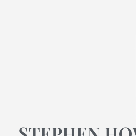
STEPHEN H