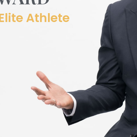
Elite Athlete