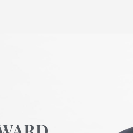
OWARD