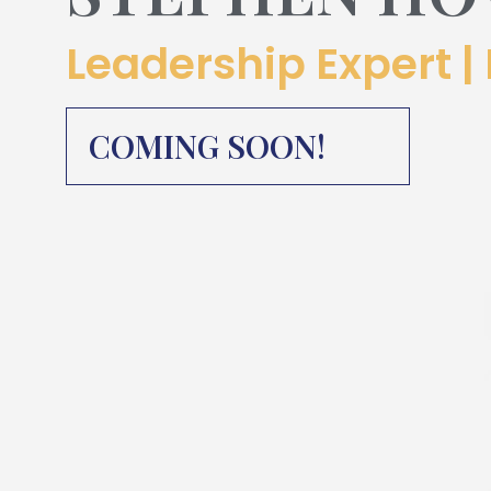
Leadership Expert | 
COMING SOON!